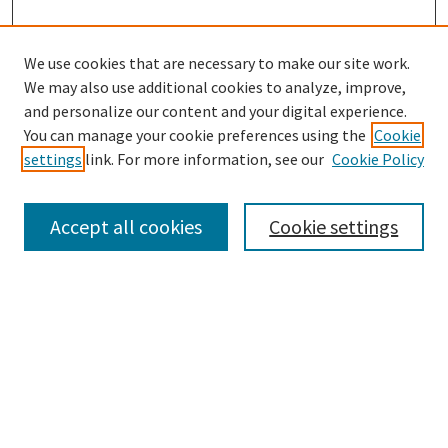
We use cookies that are necessary to make our site work.
We may also use additional cookies to analyze, improve,
SEARCH
and personalize our content and your digital experience.
You can manage your cookie preferences using the
Cookie
Enter search terms:
settings
link. For more information, see our
Cookie Policy
Accept all cookies
Cookie settings
Select context to search:
Advanced Search
Notify me via email or
RSS
MAURER LAW LINKS
Maurer Law Home
Jerome Hall Law Library
Faculty Directory