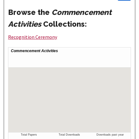
Browse the
Commencement
Activities
Collections:
Recognition Ceremony