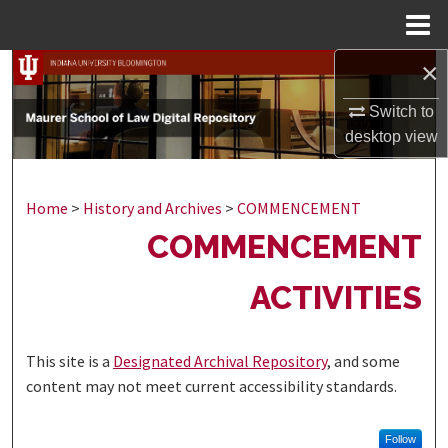
Menu
Home
×
Search
Switch to
Browse Collections
desktop
view
My Account
Home
>
History and Archives
>
COMMENCEMENT
About
COMMENCEMENT
Digital Commons Network™
ACTIVITIES
This site is a
Designated Archival Repository
, and some
content may not meet current accessibility standards.
Follow