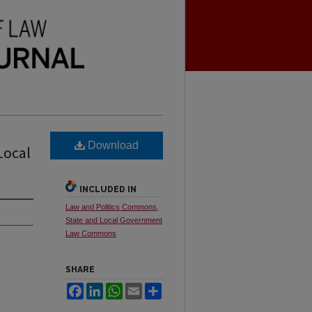
Download
Local
INCLUDED IN
Law and Politics Commons
,
State and Local Government
Law Commons
SHARE
Facebook
LinkedIn
WhatsApp
Email
Share