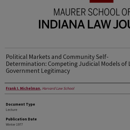
Political Markets and Community Self-
Determination: Competing Judicial Models of 
Government Legitimacy
Authors
Frank I. Michelman
,
Harvard Law School
Document Type
Lecture
Publication Date
Winter 1977