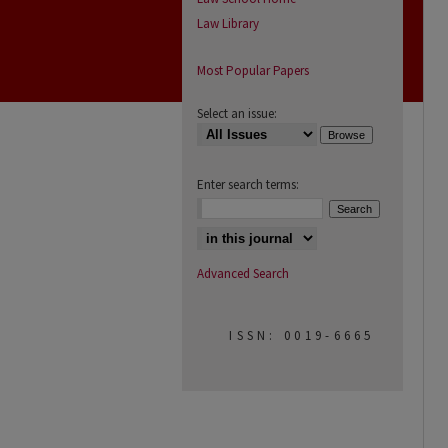
Law Library
Most Popular Papers
Select an issue:
Enter search terms:
Select context to search:
Advanced Search
ISSN: 0019-6665