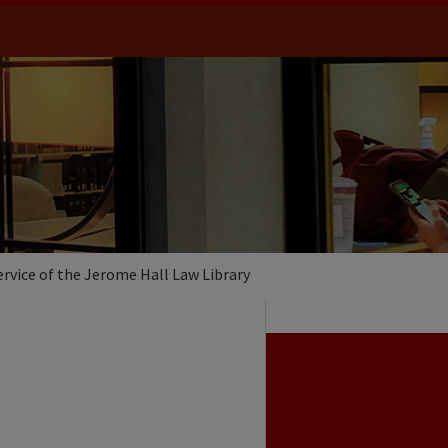
ervice of the Jerome Hall Law Library