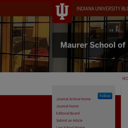
H
Follow
Journal Archive Home
Journal Home
Editorial Board
Submit an Article
Law School Home