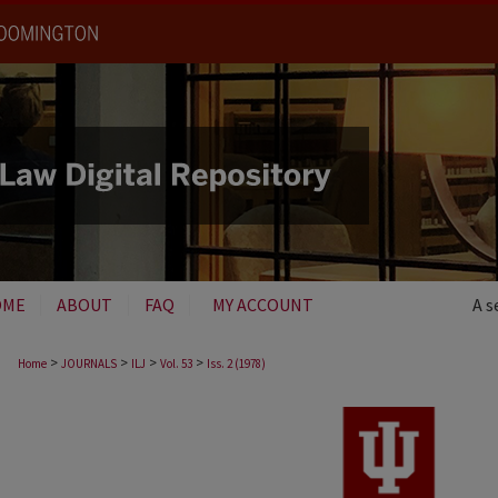
OME
ABOUT
FAQ
MY ACCOUNT
A s
>
>
>
>
Home
JOURNALS
ILJ
Vol. 53
Iss. 2 (1978)