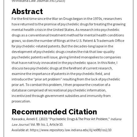
99 Indiana Law Journal 391 (2023)
Abstract
For the first time since the War on Drugs began in the 1970s, researchers
have returned to the promise of psychedelic drugs for treating the growing
mental health crisis in the United States. As research into psychedelic
drugs as a conventional treatment method for mental health conditions
grows, so does the number of filings at the U.S. Patent & Trademark Office
for psychedelic-related patents. But the decades-long lapse in the
development of psychedelic drugs creates the risk that low-quality
psychedelic patents will issue, giving limited monopolies to companies
that have not truly innovated in the psychedelic space. In this Note, I
discuss two psychedelic drugs at the forefront of current research,
examine the importance of patents in the psychedelic field, and
introduce the “prior art problem” resulting from the lack of psychedelic
prior art. To combat this problem, I then propose the creation of a
database comprised of recreational psychedelic information,
incentivized through government subsidies and immunity from
prosecution.
Recommended Citation
Kawaoka, Anneli E. (2023) "Psychedelic Drugs & The Prior Art Problem,"
Indiana
Law Journal
: Vol. 99: Iss. 1, Article 10.
Available at: https://www.repository.law.indiana.edu/ilj/vol99/iss1/10