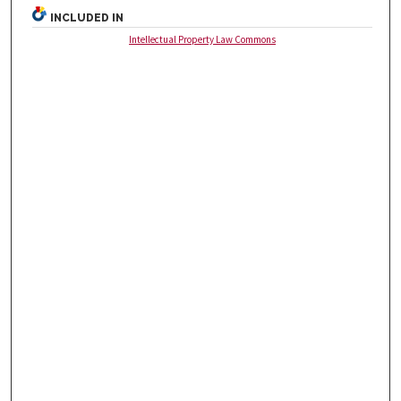
INCLUDED IN
Intellectual Property Law Commons