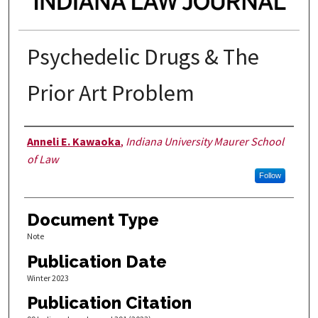
Psychedelic Drugs & The
Prior Art Problem
Authors
Anneli E. Kawaoka
,
Indiana University Maurer School
of Law
Follow
Document Type
Note
Publication Date
Winter 2023
Publication Citation