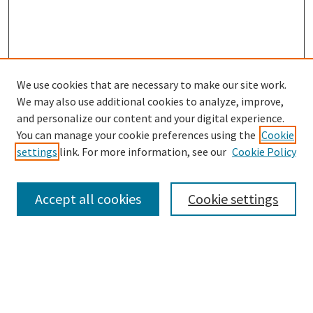
We use cookies that are necessary to make our site work.
We may also use additional cookies to analyze, improve,
Follow
and personalize our content and your digital experience.
Journal Archive Home
You can manage your cookie preferences using the
Cookie
Journal Home
settings
link. For more information, see our
Cookie Policy
Editorial Board
Submit an Article
Accept all cookies
Cookie settings
Law School Home
Law Library
Most Popular Papers
Select an issue: