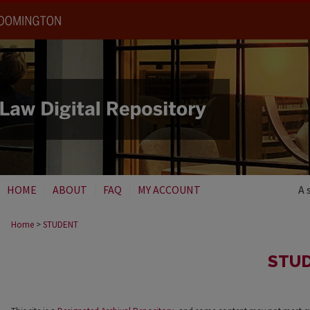
HOME
ABOUT
FAQ
MY ACCOUNT
A 
Home
>
STUDENT
STU