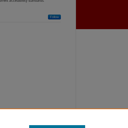
rent accessibility standards.
Follow