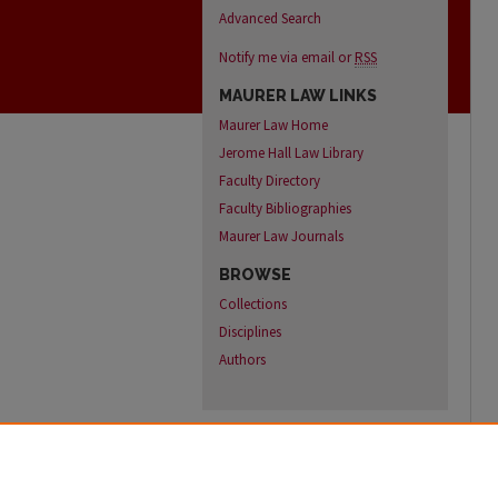
Advanced Search
Notify me via email or
RSS
MAURER LAW LINKS
Maurer Law Home
Jerome Hall Law Library
Faculty Directory
Faculty Bibliographies
Maurer Law Journals
BROWSE
Collections
Disciplines
Authors