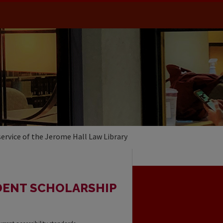
service of the Jerome Hall Law Library
DENT SCHOLARSHIP