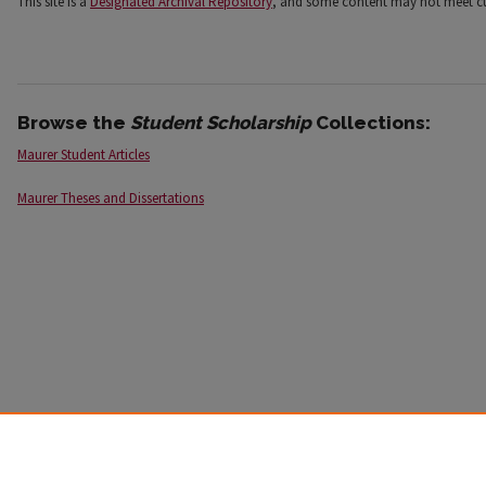
This site is a
Designated Archival Repository
, and some content may not meet cur
Browse the
Student Scholarship
Collections:
Maurer Student Articles
Maurer Theses and Dissertations