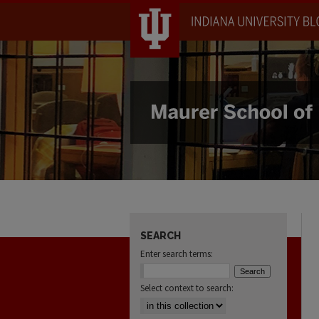
SEARCH
Enter search terms:
Select context to search: