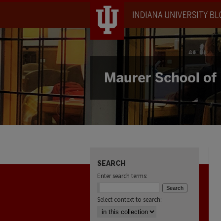
SEARCH
Enter search terms:
Select context to search: