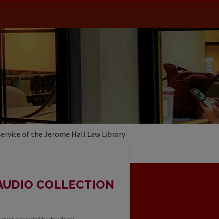
service of the Jerome Hall Law Library
AUDIO COLLECTION