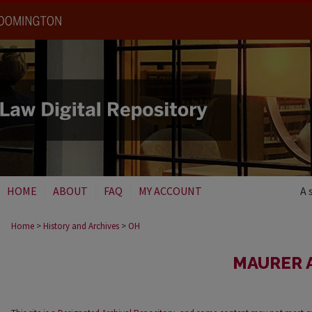
HOME
ABOUT
FAQ
MY ACCOUNT
A 
Home
>
History and Archives
>
OH
MAURER 