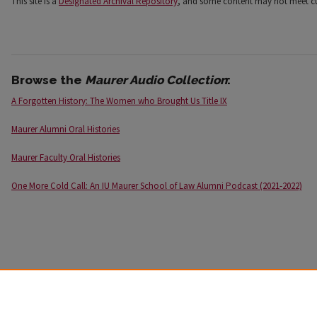
This site is a
Designated Archival Repository
, and some content may not meet cur
Browse the
Maurer Audio Collection
:
A Forgotten History: The Women who Brought Us Title IX
Maurer Alumni Oral Histories
Maurer Faculty Oral Histories
One More Cold Call: An IU Maurer School of Law Alumni Podcast (2021-2022)