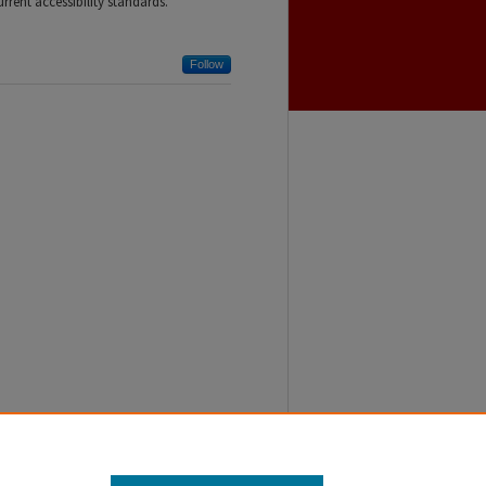
rent accessibility standards.
Follow