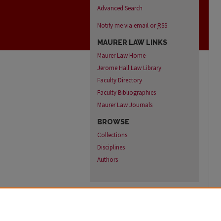
Advanced Search
Notify me via email or
RSS
MAURER LAW LINKS
Maurer Law Home
Jerome Hall Law Library
Faculty Directory
Faculty Bibliographies
Maurer Law Journals
BROWSE
Collections
Disciplines
Authors